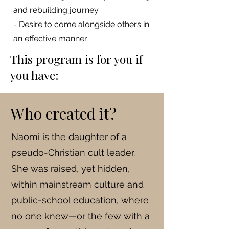
and rebuilding journey
- Desire to come alongside others in
an effective manner
This program is for you if
you have:
Who created it?
Naomi is the daughter of a
pseudo-Christian cult leader.
She was raised, yet hidden,
within mainstream culture and
public-school education, where
no one knew—or the few with a