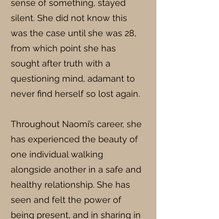
sense of something, stayed
silent. She did not know this
was the case until she was 28,
from which point she has
sought after truth with a
questioning mind, adamant to
never find herself so lost again.
Throughout Naomi’s career, she
has experienced the beauty of
one individual walking
alongside another in a safe and
healthy relationship. She has
seen and felt the power of
being present, and in sharing in