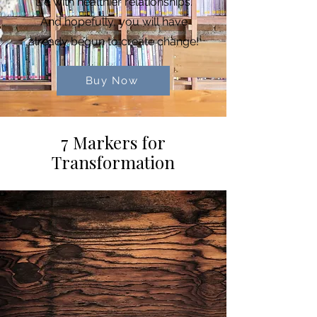
life with healthier relationships.
And hopefully, you will have
already begun to create change!
Buy Now
7 Markers for
Transformation