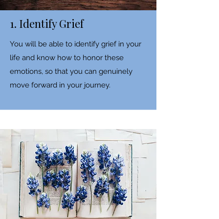
1. Identify Grief
You will be able to identify grief in your
life and know how to honor these
emotions, so that you can genuinely
move forward in your journey.