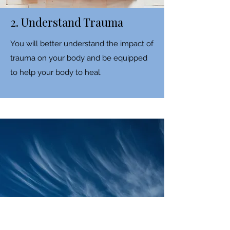
2. Understand Trauma
You will better understand the impact of
trauma on your body and be equipped
to help your body to heal.