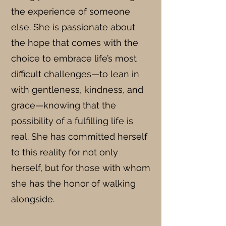
the experience of someone
else. She is passionate about
the hope that comes with the
choice to embrace life’s most
difficult challenges—to lean in
with gentleness, kindness, and
grace—knowing that the
possibility of a fulfilling life is
real. She has committed herself
to this reality for not only
herself, but for those with whom
she has the honor of walking
alongside.