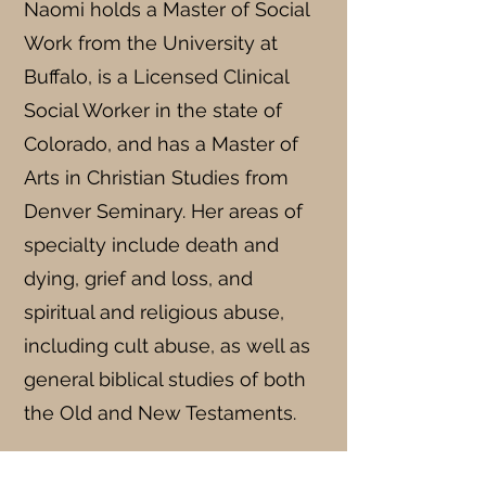
Naomi holds a Master of Social
Work from the University at
Buffalo, is a Licensed Clinical
Social Worker in the state of
Colorado, and has a Master of
Arts in Christian Studies from
Denver Seminary. Her areas of
specialty include death and
dying, grief and loss, and
spiritual and religious abuse,
including cult abuse, as well as
general biblical studies of both
the Old and New Testaments.