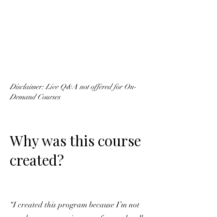
Disclaimer: Live Q&A not offered for On-
Demand Courses
Why was this course
created?
“I created this program because I’m not