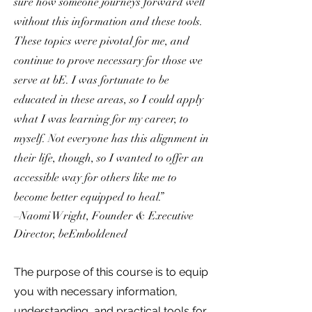
sure how someone journeys forward well
without this information and these tools.
These topics were pivotal for me, and
continue to prove necessary for those we
serve at bE. I was fortunate to be
educated in these areas, so I could apply
what I was learning for my career, to
myself. Not everyone has this alignment in
their life, though, so I wanted to offer an
accessible way for others like me to
become better equipped to heal.”
–Naomi Wright, Founder & Executive
Director, beEmboldened
​The purpose of this course is to equip
you with necessary information,
understanding, and practical tools for