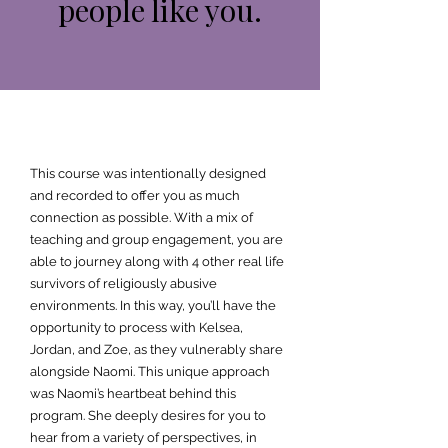
people like you.
This course was intentionally designed
and recorded to offer you as much
connection as possible. With a mix of
teaching and group engagement, you are
able to journey along with 4 other real life
survivors of religiously abusive
environments. In this way, you’ll have the
opportunity to process with Kelsea,
Jordan, and Zoe, as they vulnerably share
alongside Naomi. This unique approach
was Naomi’s heartbeat behind this
program. She deeply desires for you to
hear from a variety of perspectives, in