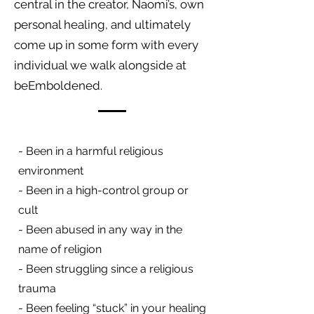
central in the creator, Naomi’s, own
personal healing, and ultimately
come up in some form with every
individual we walk alongside at
beEmboldened.
- Been in a harmful religious
environment
- Been in a high-control group or
cult
- Been abused in any way in the
name of religion
- Been struggling since a religious
trauma
- Been feeling “stuck” in your healing