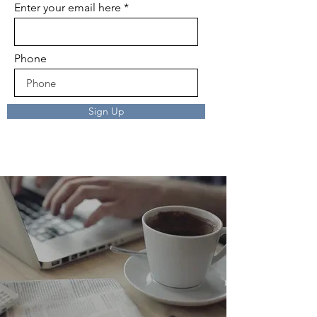
Enter your email here
Phone
Sign Up