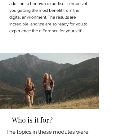
addition to her own expertise, in hopes of
you getting the most benefit from the
digital environment. The results are
incredible, and we are so ready for you to
experience the difference for yourself!
Who is it for?
The topics in these modules were