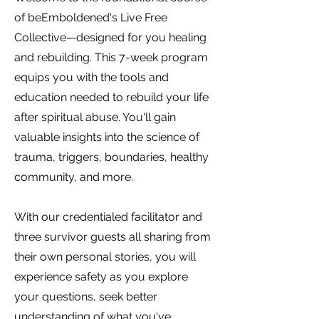
of beEmboldened's Live Free
Collective—designed for you healing
and rebuilding. This 7-week program
equips you with the tools and
education needed to rebuild your life
after spiritual abuse. You'll gain
valuable insights into the science of
trauma, triggers, boundaries, healthy
community, and more.
With our credentialed facilitator and
three survivor guests all sharing from
their own personal stories, you will
experience safety as you explore
your questions, seek better
understanding of what you've