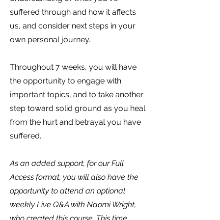
suffered through and how it affects
us, and consider next steps in your
own personal journey.
Throughout 7 weeks, you will have
the opportunity to engage with
important topics, and to take another
step toward solid ground as you heal
from the hurt and betrayal you have
suffered.
As an added support, for our Full
Access format, you will also have the
opportunity to attend an optional
weekly Live Q&A with Naomi Wright,
who created this course. This time