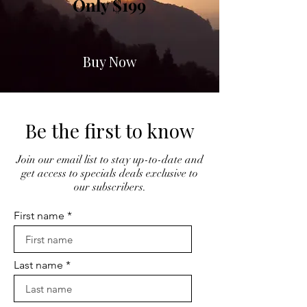
Only $199
Buy Now
Be the first to know
Join our email list to stay up-to-date and
get access to specials deals exclusive to
our subscribers.
First name
Last name