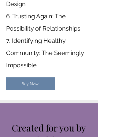
Design
6. Trusting Again: The
Possibility of Relationships
7. Identifying Healthy
Community: The Seemingly
Impossible
Buy Now
Created for you by