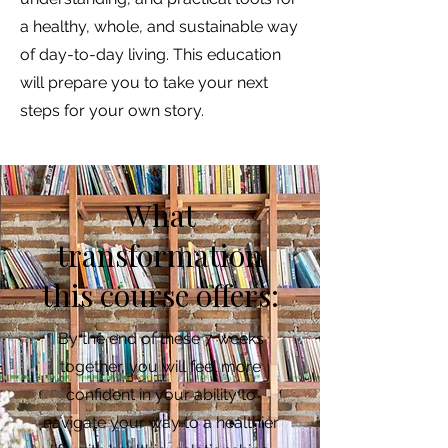
a healthy, whole, and sustainable way
of day-to-day living. This education
will prepare you to take your next
steps for your own story.
What
transformation
this course offers:
By the end of these 7 weeks
together, you will feel more
confident in your ability to
navigate your way to a healthier