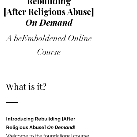
Rebuilding
[After Religious Abuse]
On Demand
A beEmboldened Online
Course
What is it?
Introducing Rebuilding [After
Religious Abuse]
On Demand
!
Welcome to the foundational course