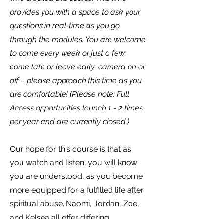
provides you with a space to ask your
questions in real-time as you go
through the modules. You are welcome
to come every week or just a few;
come late or leave early; camera on or
off – please approach this time as you
are comfortable! (Please note: Full
Access opportunities launch 1 - 2 times
per year and are currently closed.)
Our hope for this course is that as
you watch and listen, you will know
you are understood, as you become
more equipped for a fulfilled life after
spiritual abuse. Naomi, Jordan, Zoe,
and Kelsea all offer differing