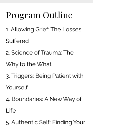
Program Outline
1. Allowing Grief: The Losses
Suffered
2. Science of Trauma: The
Why to the What
3. Triggers: Being Patient with
Yourself
4. Boundaries: A New Way of
Life
5. Authentic Self: Finding Your