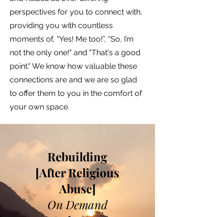
perspectives for you to connect with,
providing you with countless
moments of, “Yes! Me too!”, “So, I’m
not the only one!" and "That's a good
point." We know how valuable these
connections are and we are so glad
to offer them to you in the comfort of
your own space.
Rebuilding
[After Religious
Abuse]
On Demand